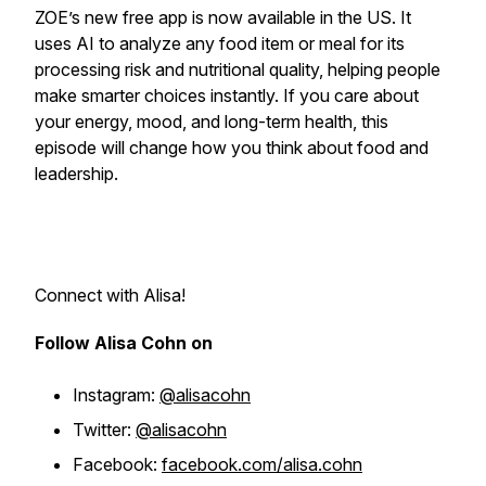
ZOE’s new free app is now available in the US. It
uses AI to analyze any food item or meal for its
processing risk and nutritional quality, helping people
make smarter choices instantly. If you care about
your energy, mood, and long-term health, this
episode will change how you think about food and
leadership.
Connect with Alisa!
Follow Alisa Cohn on
Instagram:
@alisacohn
Twitter:
@alisacohn
Facebook:
facebook.com/alisa.cohn