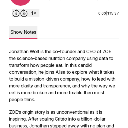
0:00
|
1:15:37
Show Notes
Jonathan Wolf is the co-founder and CEO of ZOE,
the science-based nutrition company using data to
transform how people eat. In this candid
conversation, he joins Alisa to explore what it takes
to build a mission-driven company, how to lead with
more clarity and transparency, and why the way we
eat is more broken and more fixable than most
people think.
ZOE’s origin story is as unconventional as it is
inspiring. After scaling Critéo into a billion-dollar
business, Jonathan stepped away with no plan and