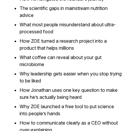
The scientific gaps in mainstream nutrition
advice
What most people misunderstand about ultra-
processed food
How ZOE turned a research project into a
product that helps millions
What coffee can reveal about your gut
microbiome
Why leadership gets easier when you stop trying
to be liked
How Jonathan uses one key question to make
sure he’s actually being heard
Why ZOE launched a free tool to put science
into people’s hands
How to communicate clearly as a CEO without
over-explaining