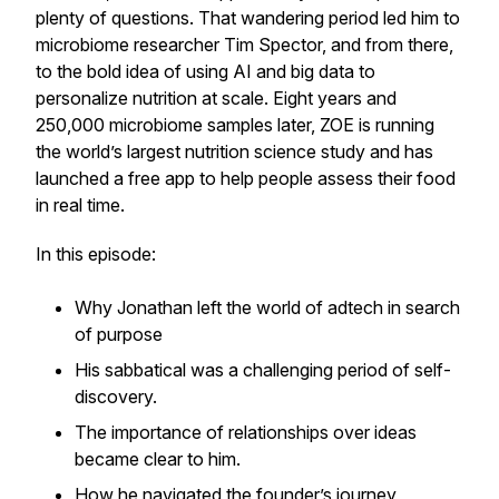
plenty of questions. That wandering period led him to
microbiome researcher Tim Spector, and from there,
to the bold idea of using AI and big data to
personalize nutrition at scale. Eight years and
250,000 microbiome samples later, ZOE is running
the world’s largest nutrition science study and has
launched a free app to help people assess their food
in real time.
In this episode:
Why Jonathan left the world of adtech in search
of purpose
His sabbatical was a challenging period of self-
discovery.
The importance of relationships over ideas
became clear to him.
How he navigated the founder’s journey