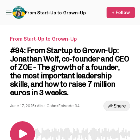
+ Follow
From Start-Up to Grown-Up
From Start-Up to Grown-Up
#94: From Startup to Grown-Up:
Jonathan Wolf, co-founder and CEO
of ZOE - The growth of a founder,
the most important leadership
skills, and how to raise 7 million
euros in 3 weeks.
Share
June 17, 2025
•
Alisa Cohn
•
Episode 94
Use Left/Right to seek, Home/End to jump to st