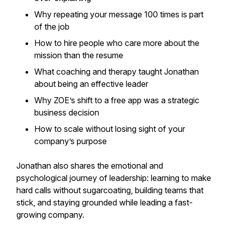
Why repeating your message 100 times is part
of the job
How to hire people who care more about the
mission than the resume
What coaching and therapy taught Jonathan
about being an effective leader
Why ZOE’s shift to a free app was a strategic
business decision
How to scale without losing sight of your
company’s purpose
Jonathan also shares the emotional and
psychological journey of leadership: learning to make
hard calls without sugarcoating, building teams that
stick, and staying grounded while leading a fast-
growing company.