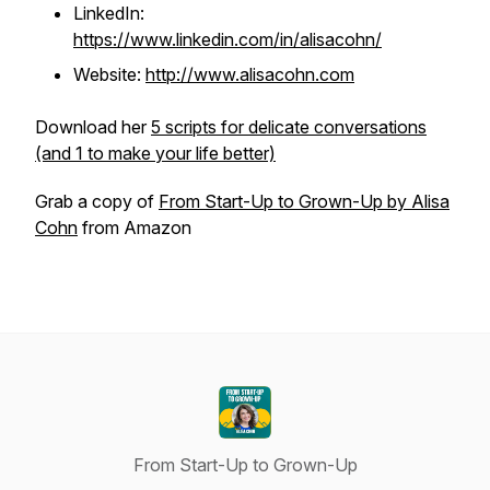
LinkedIn:
https://www.linkedin.com/in/alisacohn/
Website:
http://www.alisacohn.com
Download her
5 scripts for delicate conversations
(and 1 to make your life better)
Grab a copy of
From Start-Up to Grown-Up by Alisa
Cohn
from Amazon
From Start-Up to Grown-Up