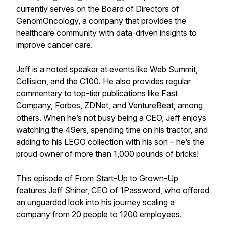
currently serves on the Board of Directors of
GenomOncology, a company that provides the
healthcare community with data-driven insights to
improve cancer care.
Jeff is a noted speaker at events like Web Summit,
Collision, and the C100. He also provides regular
commentary to top-tier publications like Fast
Company, Forbes, ZDNet, and VentureBeat, among
others. When he’s not busy being a CEO, Jeff enjoys
watching the 49ers, spending time on his tractor, and
adding to his LEGO collection with his son – he’s the
proud owner of more than 1,000 pounds of bricks!
This episode of From Start-Up to Grown-Up
features Jeff Shiner, CEO of 1Password, who offered
an unguarded look into his journey scaling a
company from 20 people to 1200 employees.