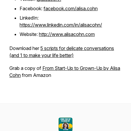
Facebook:
facebook.com/alisa.cohn
LinkedIn:
https://www.linkedin.com/in/alisacohn/
Website:
http://www.alisacohn.com
Download her
5 scripts for delicate conversations
(and 1 to make your life better)
Grab a copy of
From Start-Up to Grown-Up by Alisa
Cohn
from Amazon