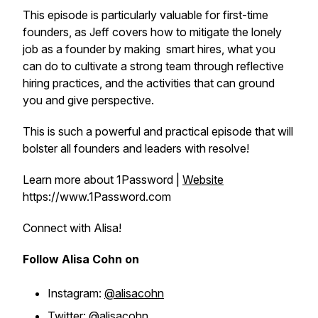
This episode is particularly valuable for first-time
founders, as Jeff covers how to mitigate the lonely
job as a founder by making smart hires, what you
can do to cultivate a strong team through reflective
hiring practices, and the activities that can ground
you and give perspective.
This is such a powerful and practical episode that will
bolster all founders and leaders with resolve!
Learn more about 1Password |
Website
https://www.1Password.com
Connect with Alisa!
Follow Alisa Cohn on
Instagram:
@alisacohn
Twitter:
@alisacohn