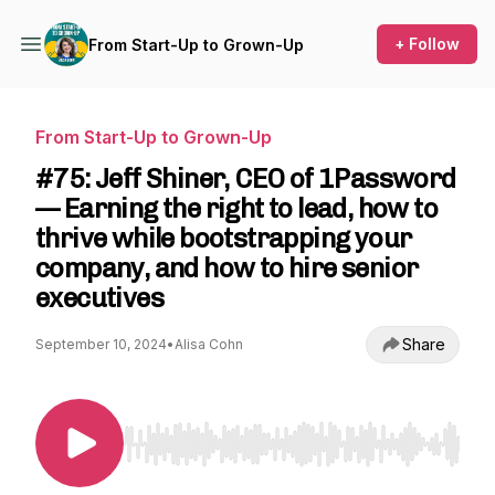
+ Follow
From Start-Up to Grown-Up
From Start-Up to Grown-Up
#75: Jeff Shiner, CEO of 1Password
— Earning the right to lead, how to
thrive while bootstrapping your
company, and how to hire senior
executives
Share
September 10, 2024
•
Alisa Cohn
Use Left/Right to seek, Home/End to jump to st