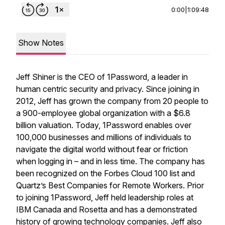
0:00
|
1:09:48
Show Notes
Jeff Shiner is the CEO of 1Password, a leader in
human centric security and privacy. Since joining in
2012, Jeff has grown the company from 20 people to
a 900-employee global organization with a $6.8
billion valuation. Today, 1Password enables over
100,000 businesses and millions of individuals to
navigate the digital world without fear or friction
when logging in – and in less time. The company has
been recognized on the Forbes Cloud 100 list and
Quartz’s Best Companies for Remote Workers. Prior
to joining 1Password, Jeff held leadership roles at
IBM Canada and Rosetta and has a demonstrated
history of growing technology companies. Jeff also